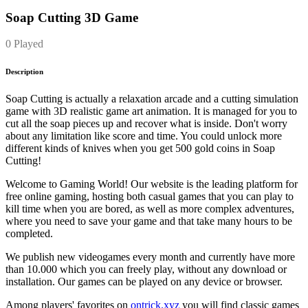
Soap Cutting 3D Game
0 Played
Description
Soap Cutting is actually a relaxation arcade and a cutting simulation
game with 3D realistic game art animation. It is managed for you to
cut all the soap pieces up and recover what is inside. Don't worry
about any limitation like score and time. You could unlock more
different kinds of knives when you get 500 gold coins in Soap
Cutting!
Welcome to Gaming World! Our website is the leading platform for
free online gaming, hosting both casual games that you can play to
kill time when you are bored, as well as more complex adventures,
where you need to save your game and that take many hours to be
completed.
We publish new videogames every month and currently have more
than 10.000 which you can freely play, without any download or
installation. Our games can be played on any device or browser.
Among players' favorites on
ontrick.xyz
you will find classic games