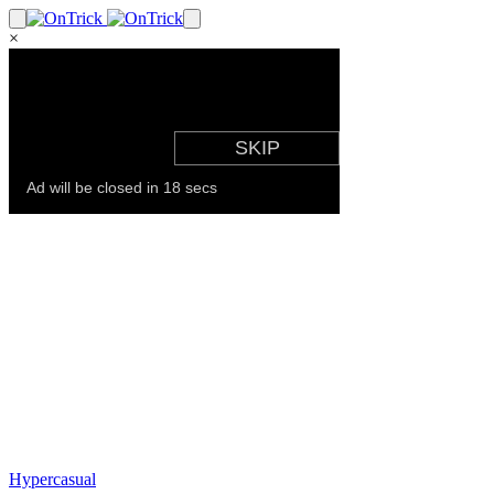
×
Hypercasual