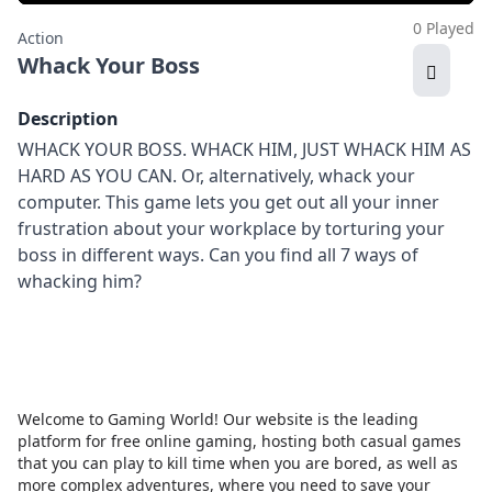
0 Played
Action
Whack Your Boss
Description
WHACK YOUR BOSS. WHACK HIM, JUST WHACK HIM AS
HARD AS YOU CAN. Or, alternatively, whack your
computer. This game lets you get out all your inner
frustration about your workplace by torturing your
boss in different ways. Can you find all 7 ways of
whacking him?
Welcome to Gaming World! Our website is the leading
platform for free online gaming, hosting both casual games
that you can play to kill time when you are bored, as well as
more complex adventures, where you need to save your