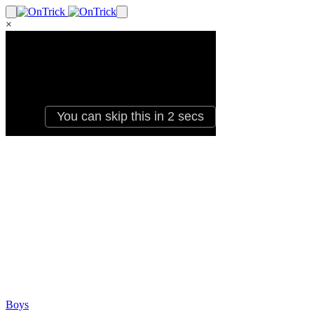
×
Boys