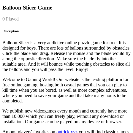
Balloon Slicer Game
0 Played
Description
Balloon Slicer is a very addictive online puzzle game for free. It is
designed for boys. There are lots of ballons surrounded by obstacles.
Click the blade and drag. Release the mouse and the blade would fly
along the opposite direction. Make sure the blade fly into the
suitable area. And it will bounce while touching obstacles to slice all
the ballons and you will pass the level. Enjoy!
Welcome to Gaming World! Our website is the leading platform for
free online gaming, hosting both casual games that you can play to
kill time when you are bored, as well as more complex adventures,
where you need to save your game and that take many hours to be
completed.
We publish new videogames every month and currently have more
than 10.000 which you can freely play, without any download or
installation. Our games can be played on any device or browser.
Among players' favorites on
ontrick.xyz
you will find classic games