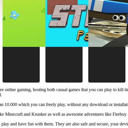
ee online gaming, hosting both casual games that you can play to kill 
d.
 10.000 which you can freely play, without any download or installat
like Minecraft and Krunker as well as awesome adventures like Fireboy 
 play and have fun with them. They are also safe and secure, your device