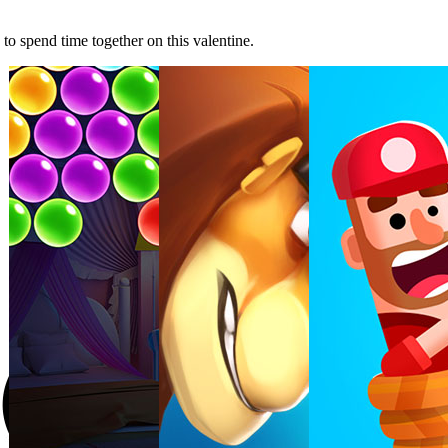
o spend time together on this valentine.