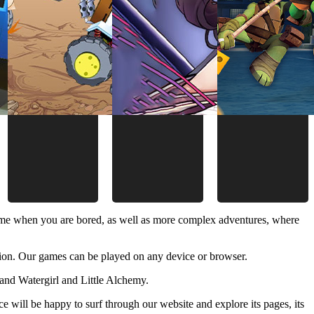
time when you are bored, as well as more complex adventures, where
ion. Our games can be played on any device or browser.
and Watergirl and Little Alchemy.
 will be happy to surf through our website and explore its pages, its