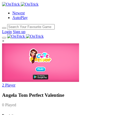
Newest
AutoPlay
Login
Sign up
×
2 Player
Angela Tom Perfect Valentine
0 Played