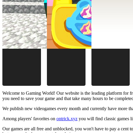
Welcome to Gaming World! Our website is the leading platform for fr
you need to save your game and that take many hours to be complete
We publish new videogames every month and currently have more than
Among players' favorites on
ontrick.xyz
you will find classic games 
Our games are all free and unblocked, you won't have to pay a cent to