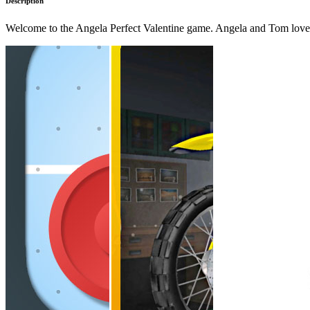
Description
Welcome to the Angela Perfect Valentine game. Angela and Tom love t