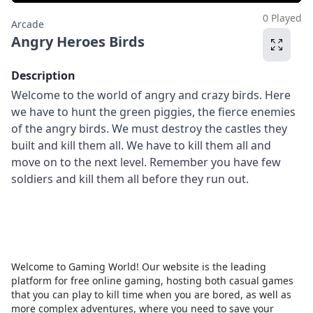
0 Played
Arcade
Angry Heroes Birds
Description
Welcome to the world of angry and crazy birds. Here
we have to hunt the green piggies, the fierce enemies
of the angry birds. We must destroy the castles they
built and kill them all. We have to kill them all and
move on to the next level. Remember you have few
soldiers and kill them all before they run out.
Welcome to Gaming World! Our website is the leading
platform for free online gaming, hosting both casual games
that you can play to kill time when you are bored, as well as
more complex adventures, where you need to save your