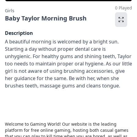
0 Played
Girls
Baby Taylor Morning Brush
Description
A beautiful morning is welcomed by a bright sun.
Starting a day without proper dental care is
unhygienic. For healthy gums and shining teeth, Taylor
too needs to maintain proper oral hygiene. As our little
girl is not aware of using brushing accessories, give
her guidance for the same. Be with her, when she
brushes teeth, massage gums and cleans tongue.
Welcome to Gaming World! Our website is the leading
platform for free online gaming, hosting both casual games
that you can play to kill time when you are bored, as well as