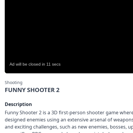
Shooting
FUNNY SHOOTER 2
Description
Funny Shooter 2 is a 3D first-person shooter game where y
designed enemies using an extensive arsenal of weapons.
and exciting challenges, such as new enemies, bosses, u