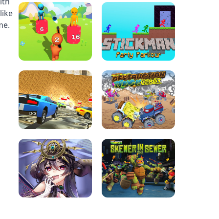
ith
like
me.