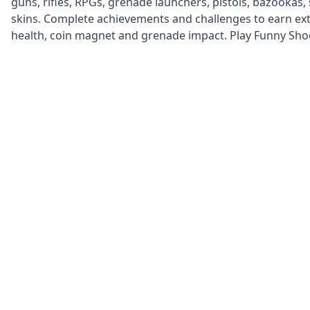
guns, rifles, RPGs, grenade launchers, pistols, bazookas,
skins. Complete achievements and challenges to earn extr
health, coin magnet and grenade impact. Play Funny Shoot