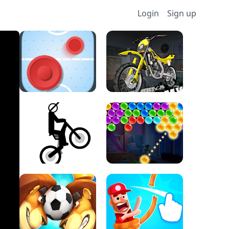
Login
Sign up