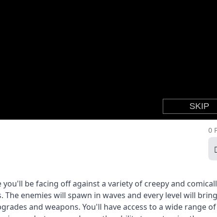
0 
ou'll be facing off against a variety of creepy and comicall
 The enemies will spawn in waves and every level will brin
pgrades and weapons. You'll have access to a wide range of