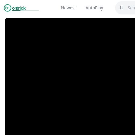
Newest
AutoPlay