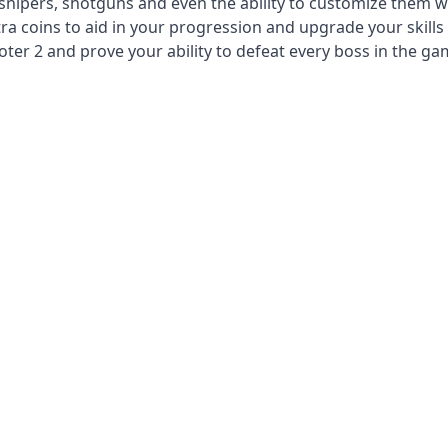
 snipers, shotguns and even the ability to customize them w
a coins to aid in your progression and upgrade your skills 
er 2 and prove your ability to defeat every boss in the ga