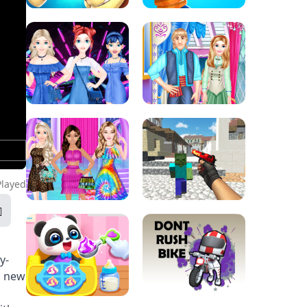
Played
y-
g new