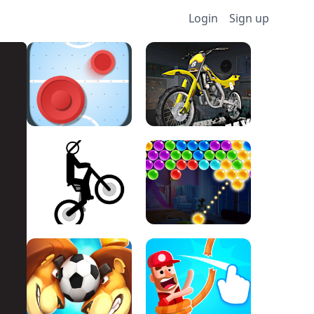
Login
Sign up