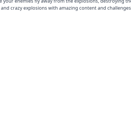
 your enemies fly away from the explosions, destroying th
s and crazy explosions with amazing content and challenges