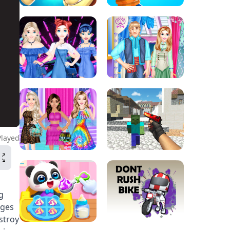
Played
g
nges
stroy