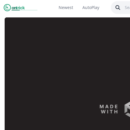
Newest
AutoPlay