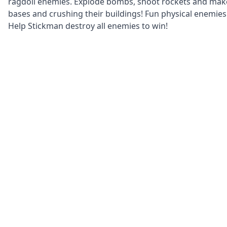
ragdoll enemies. Explode bombs, shoot rockets and make
bases and crushing their buildings! Fun physical enemie
Help Stickman destroy all enemies to win!