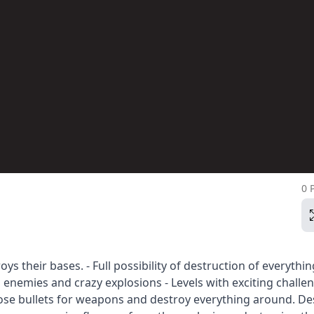
0 
 their bases. - Full possibility of destruction of everythin
 enemies and crazy explosions - Levels with exciting challe
ose bullets for weapons and destroy everything around. De