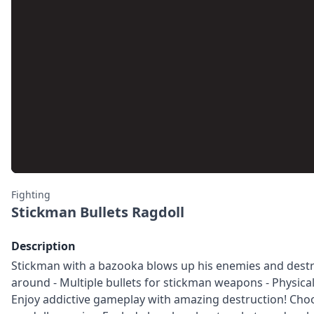
Fighting
Stickman Bullets Ragdoll
Description
Stickman with a bazooka blows up his enemies and destroys
around - Multiple bullets for stickman weapons - Physical
Enjoy addictive gameplay with amazing destruction! Cho