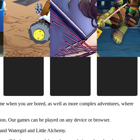
time when you are bored, as well as more complex adventures, where
ion. Our games can be played on any device or browser.
and Watergirl and Little Alchemy.