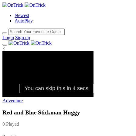
Newest
AutoPlay
Login
Sign up
×
Adventure
Red and Blue Stickman Huggy
0 Played