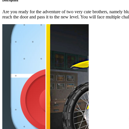
Description
Are you ready for the adventure of two very cute brothers, namely blu
reach the door and pass it to the new level. You will face multiple cha