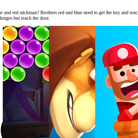
e and red stickman? Brothers red and blue need to get the key and reac
llenges but reach the door.