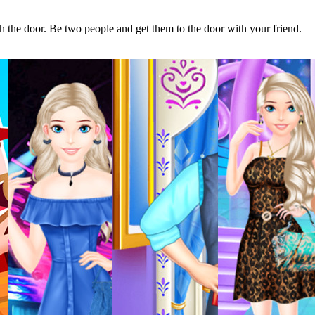
h the door. Be two people and get them to the door with your friend.