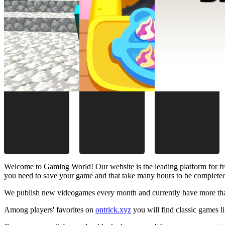
Welcome to Gaming World! Our website is the leading platform for fr
you need to save your game and that take many hours to be complete
We publish new videogames every month and currently have more than
Among players' favorites on
ontrick.xyz
you will find classic games 