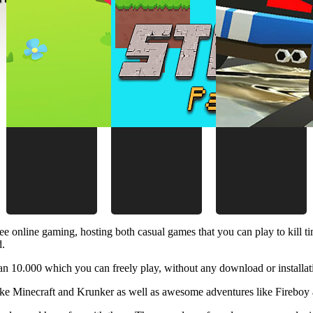
ee online gaming, hosting both casual games that you can play to kill 
d.
 10.000 which you can freely play, without any download or installat
like Minecraft and Krunker as well as awesome adventures like Fireboy 