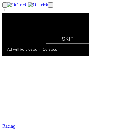
×
Racing