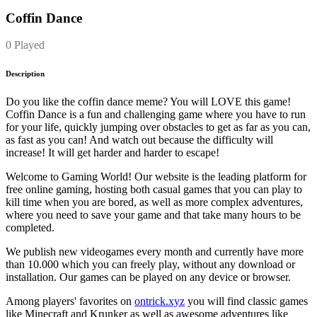
Coffin Dance
0 Played
Description
Do you like the coffin dance meme? You will LOVE this game!
Coffin Dance is a fun and challenging game where you have to run
for your life, quickly jumping over obstacles to get as far as you can,
as fast as you can! And watch out because the difficulty will
increase! It will get harder and harder to escape!
Welcome to Gaming World! Our website is the leading platform for
free online gaming, hosting both casual games that you can play to
kill time when you are bored, as well as more complex adventures,
where you need to save your game and that take many hours to be
completed.
We publish new videogames every month and currently have more
than 10.000 which you can freely play, without any download or
installation. Our games can be played on any device or browser.
Among players' favorites on
ontrick.xyz
you will find classic games
like Minecraft and Krunker as well as awesome adventures like