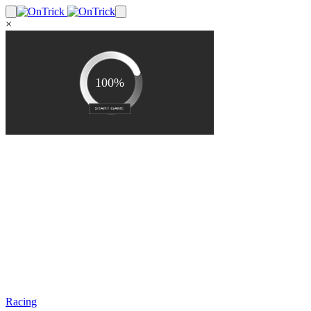
×
Racing