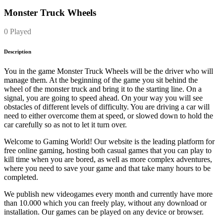
Monster Truck Wheels
0 Played
Description
You in the game Monster Truck Wheels will be the driver who will
manage them. At the beginning of the game you sit behind the
wheel of the monster truck and bring it to the starting line. On a
signal, you are going to speed ahead. On your way you will see
obstacles of different levels of difficulty. You are driving a car will
need to either overcome them at speed, or slowed down to hold the
car carefully so as not to let it turn over.
Welcome to Gaming World! Our website is the leading platform for
free online gaming, hosting both casual games that you can play to
kill time when you are bored, as well as more complex adventures,
where you need to save your game and that take many hours to be
completed.
We publish new videogames every month and currently have more
than 10.000 which you can freely play, without any download or
installation. Our games can be played on any device or browser.