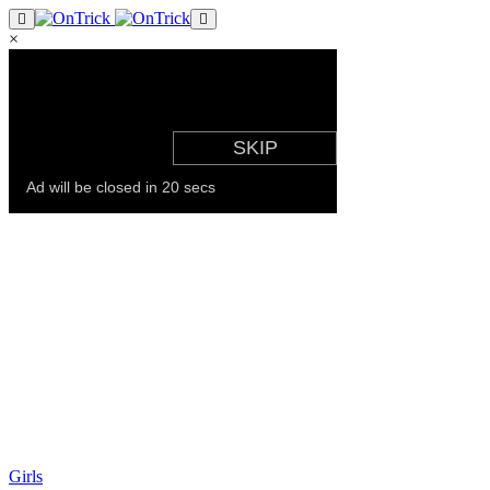
×
Girls