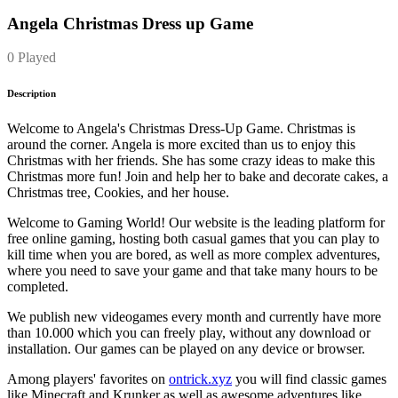
Angela Christmas Dress up Game
0 Played
Description
Welcome to Angela's Christmas Dress-Up Game. Christmas is
around the corner. Angela is more excited than us to enjoy this
Christmas with her friends. She has some crazy ideas to make this
Christmas more fun! Join and help her to bake and decorate cakes, a
Christmas tree, Cookies, and her house.
Welcome to Gaming World! Our website is the leading platform for
free online gaming, hosting both casual games that you can play to
kill time when you are bored, as well as more complex adventures,
where you need to save your game and that take many hours to be
completed.
We publish new videogames every month and currently have more
than 10.000 which you can freely play, without any download or
installation. Our games can be played on any device or browser.
Among players' favorites on
ontrick.xyz
you will find classic games
like Minecraft and Krunker as well as awesome adventures like