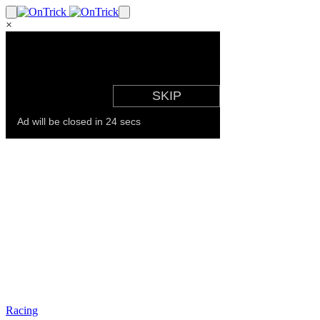
×
Racing