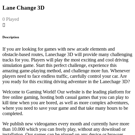
Lane Change 3D
0 Played
Description
If you are looking for games with new arcade elements and
obstacle-based routes, Lanechage 3D will provide many challenging
tracks for you. Players will play the most exciting and cool driving
simulation game. Start this perfect challenge, experience this
amazing game-playing method, and challenge more fun. Whenever
players need to face endless traffic, carefully control your car. Are
you ready for this exciting driving adventure in the Lanechage 3D?
Welcome to Gaming World! Our website is the leading platform for
free online gaming, hosting both casual games that you can play to
kill time when you are bored, as well as more complex adventures,
where you need to save your game and that take many hours to be
completed.
We publish new videogames every month and currently have more
than 10.000 which you can freely play, without any download or
installation. Our games can be played on any device or browser.