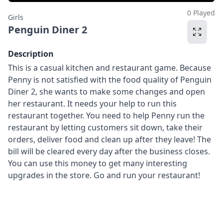
0 Played
Girls
Penguin Diner 2
Description
This is a casual kitchen and restaurant game. Because
Penny is not satisfied with the food quality of Penguin
Diner 2, she wants to make some changes and open
her restaurant. It needs your help to run this
restaurant together. You need to help Penny run the
restaurant by letting customers sit down, take their
orders, deliver food and clean up after they leave! The
bill will be cleared every day after the business closes.
You can use this money to get many interesting
upgrades in the store. Go and run your restaurant!