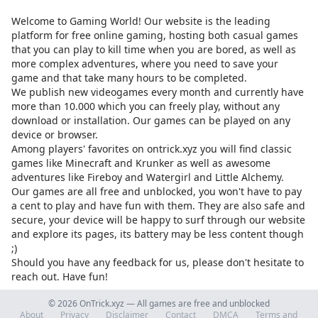
Welcome to Gaming World! Our website is the leading
platform for free online gaming, hosting both casual games
that you can play to kill time when you are bored, as well as
more complex adventures, where you need to save your
game and that take many hours to be completed.
We publish new videogames every month and currently have
more than 10.000 which you can freely play, without any
download or installation. Our games can be played on any
device or browser.
Among players' favorites on
ontrick.xyz
you will find classic
games like Minecraft and Krunker as well as awesome
adventures like Fireboy and Watergirl and Little Alchemy.
Our games are all free and unblocked, you won't have to pay
a cent to play and have fun with them. They are also safe and
secure, your device will be happy to surf through our website
and explore its pages, its battery may be less content though
;)
Should you have any feedback for us, please don't hesitate to
reach out. Have fun!
© 2026 OnTrick.xyz — All games are free and unblocked
About
Privacy
Disclaimer
Contact
DMCA
Terms and