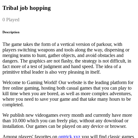
Tribal job hopping
0 Played
Description
The game takes the form of a vertical version of parkour, with
players switching weapons and tools along the way, dispersing or
merging teams to hunt, gather objects, and avoid obstacles and
dangers. The graphics are not flashy, the strategy is not difficult, in
fact more of a test of judgment and hand speed. The idea of a
primitive tribal leader is also very pleasing in itself.
Welcome to Gaming World! Our website is the leading platform for
free online gaming, hosting both casual games that you can play to
kill time when you are bored, as well as more complex adventures,
where you need to save your game and that take many hours to be
completed.
We publish new videogames every month and currently have more
than 10.000 which you can freely play, without any download or
installation. Our games can be played on any device or browser.
Among players' favorites on
ontrick.xyz
you will find classic games