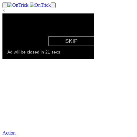
×
Action