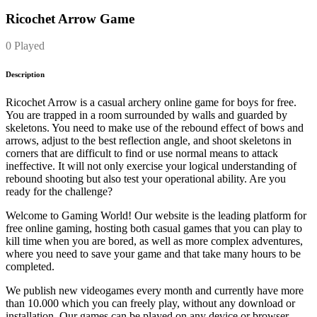
Ricochet Arrow Game
0 Played
Description
Ricochet Arrow is a casual archery online game for boys for free.
You are trapped in a room surrounded by walls and guarded by
skeletons. You need to make use of the rebound effect of bows and
arrows, adjust to the best reflection angle, and shoot skeletons in
corners that are difficult to find or use normal means to attack
ineffective. It will not only exercise your logical understanding of
rebound shooting but also test your operational ability. Are you
ready for the challenge?
Welcome to Gaming World! Our website is the leading platform for
free online gaming, hosting both casual games that you can play to
kill time when you are bored, as well as more complex adventures,
where you need to save your game and that take many hours to be
completed.
We publish new videogames every month and currently have more
than 10.000 which you can freely play, without any download or
installation. Our games can be played on any device or browser.