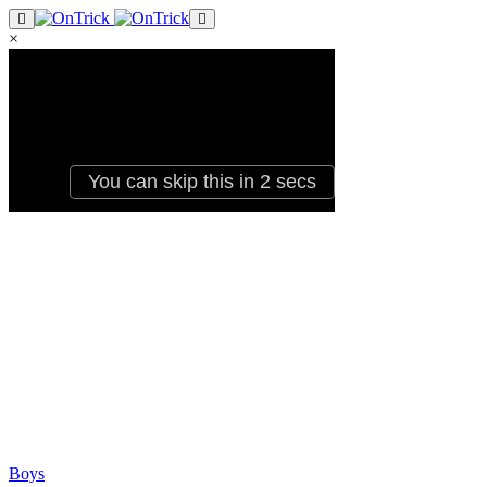
×
Boys