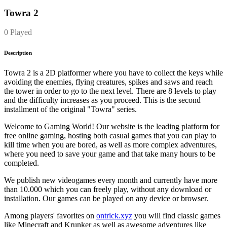
Towra 2
0 Played
Description
Towra 2 is a 2D platformer where you have to collect the keys while
avoiding the enemies, flying creatures, spikes and saws and reach
the tower in order to go to the next level. There are 8 levels to play
and the difficulty increases as you proceed. This is the second
installment of the original "Towra" series.
Welcome to Gaming World! Our website is the leading platform for
free online gaming, hosting both casual games that you can play to
kill time when you are bored, as well as more complex adventures,
where you need to save your game and that take many hours to be
completed.
We publish new videogames every month and currently have more
than 10.000 which you can freely play, without any download or
installation. Our games can be played on any device or browser.
Among players' favorites on
ontrick.xyz
you will find classic games
like Minecraft and Krunker as well as awesome adventures like