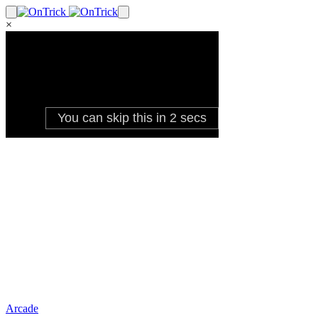
×
Arcade