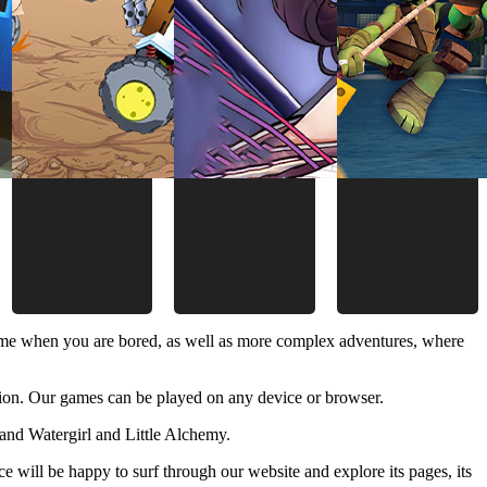
time when you are bored, as well as more complex adventures, where
ion. Our games can be played on any device or browser.
and Watergirl and Little Alchemy.
 will be happy to surf through our website and explore its pages, its