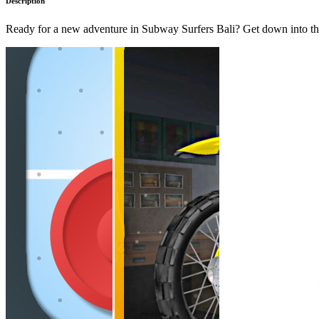
Description
Ready for a new adventure in Subway Surfers Bali? Get down into th