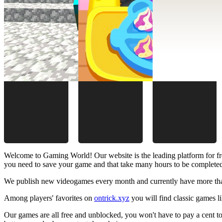
Welcome to Gaming World! Our website is the leading platform for fr
you need to save your game and that take many hours to be complete
We publish new videogames every month and currently have more than
Among players' favorites on
ontrick.xyz
you will find classic games 
Our games are all free and unblocked, you won't have to pay a cent to