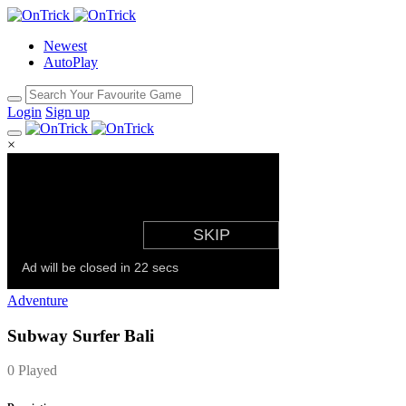
Newest
AutoPlay
Login
Sign up
×
Adventure
Subway Surfer Bali
0 Played