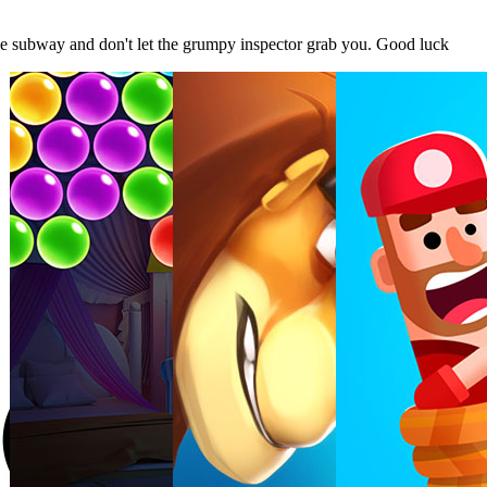
e subway and don't let the grumpy inspector grab you. Good luck