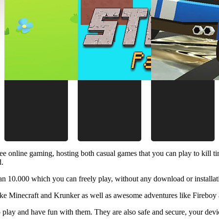
ee online gaming, hosting both casual games that you can play to kill 
d.
 10.000 which you can freely play, without any download or installat
like Minecraft and Krunker as well as awesome adventures like Fireboy 
 play and have fun with them. They are also safe and secure, your device