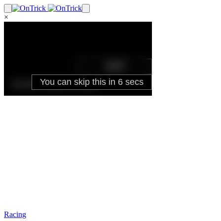
×
Racing