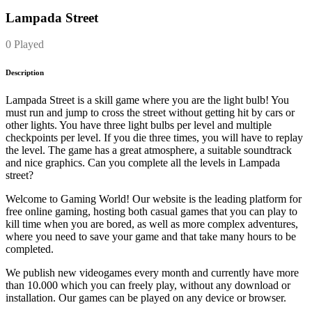
Lampada Street
0 Played
Description
Lampada Street is a skill game where you are the light bulb! You
must run and jump to cross the street without getting hit by cars or
other lights. You have three light bulbs per level and multiple
checkpoints per level. If you die three times, you will have to replay
the level. The game has a great atmosphere, a suitable soundtrack
and nice graphics. Can you complete all the levels in Lampada
street?
Welcome to Gaming World! Our website is the leading platform for
free online gaming, hosting both casual games that you can play to
kill time when you are bored, as well as more complex adventures,
where you need to save your game and that take many hours to be
completed.
We publish new videogames every month and currently have more
than 10.000 which you can freely play, without any download or
installation. Our games can be played on any device or browser.