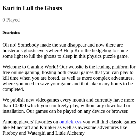
Kuri in Lull the Ghosts
0 Played
Description
Oh no! Somebody made the sun disappear and now there are
boisterous ghosts everywhere! Help Kuri the hedgehog to shine
some light to lull the ghosts to sleep in this physics puzzle game.
Welcome to Gaming World! Our website is the leading platform for
free online gaming, hosting both casual games that you can play to
kill time when you are bored, as well as more complex adventures,
where you need to save your game and that take many hours to be
completed.
We publish new videogames every month and currently have more
than 10.000 which you can freely play, without any download or
installation. Our games can be played on any device or browser.
Among players' favorites on
ontrick.xyz
you will find classic games
like Minecraft and Krunker as well as awesome adventures like
Fireboy and Watergirl and Little Alchemy.