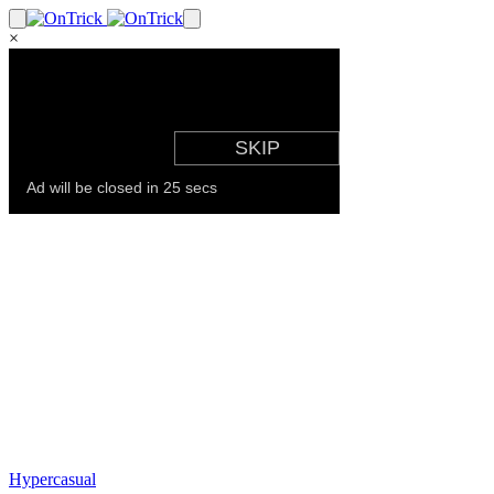
×
Hypercasual