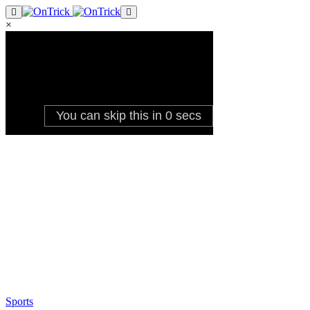
×
Sports