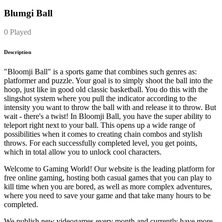
Blumgi Ball
0 Played
Description
"Bloomji Ball" is a sports game that combines such genres as:
platformer and puzzle. Your goal is to simply shoot the ball into the
hoop, just like in good old classic basketball. You do this with the
slingshot system where you pull the indicator according to the
intensity you want to throw the ball with and release it to throw. But
wait - there's a twist! In Bloomji Ball, you have the super ability to
teleport right next to your ball. This opens up a wide range of
possibilities when it comes to creating chain combos and stylish
throws. For each successfully completed level, you get points,
which in total allow you to unlock cool characters.
Welcome to Gaming World! Our website is the leading platform for
free online gaming, hosting both casual games that you can play to
kill time when you are bored, as well as more complex adventures,
where you need to save your game and that take many hours to be
completed.
We publish new videogames every month and currently have more