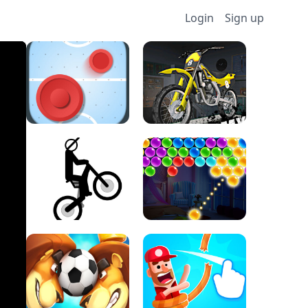
Login
Sign up