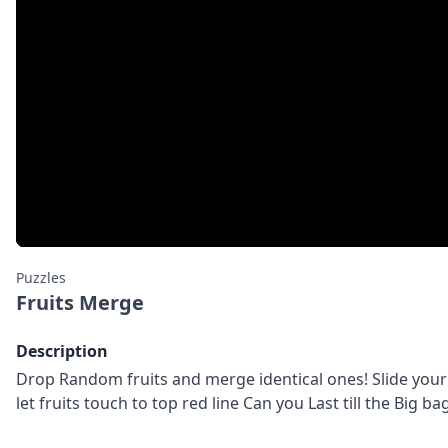
Puzzles
Fruits Merge
Description
Drop Random fruits and merge identical ones! Slide your f
let fruits touch to top red line Can you Last till the Big bag