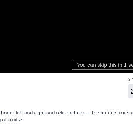
0 
inger left and right and release to drop the bubble fruits 
 of fruits?