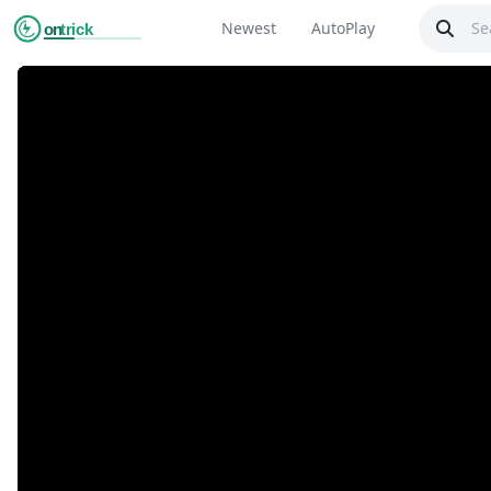
Newest
AutoPlay