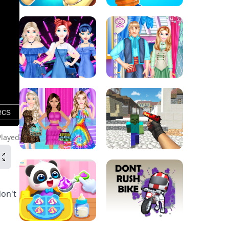
Played
don't