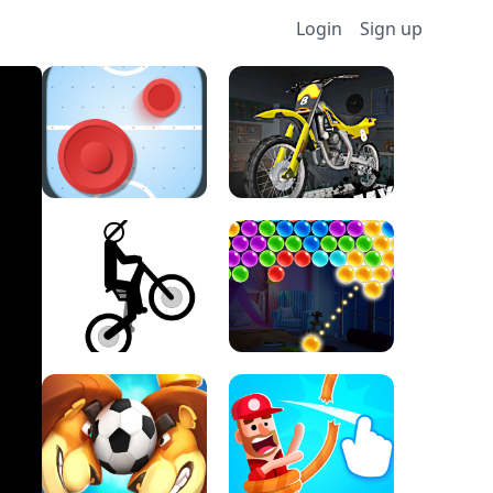
Login
Sign up