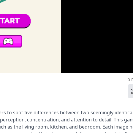
0 
ers to spot five differences between two seemingly identica
perception, concentration, and attention to detail. This ga
such as the living room, kitchen, and bedroom. Each image h