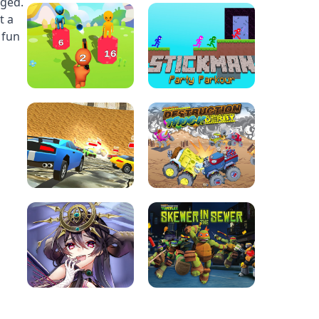
nged.
t a
 fun