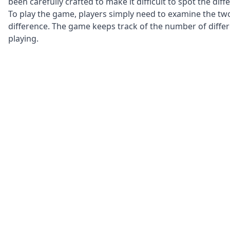
been carefully crafted to make it difficult to spot the di
To play the game, players simply need to examine the two
difference. The game keeps track of the number of diffe
playing.