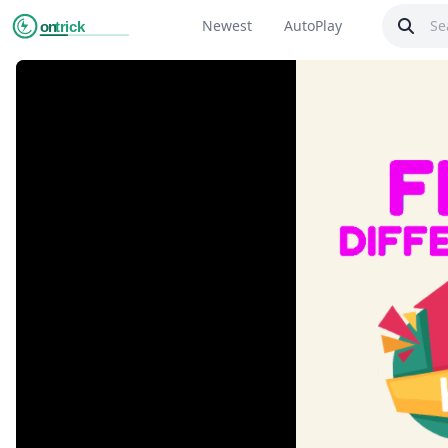
Newest
AutoPlay