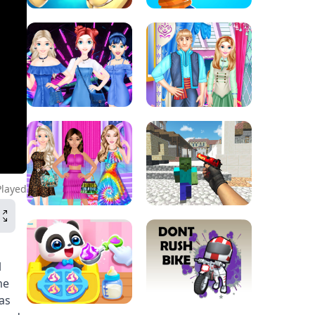
Played
l
me
as