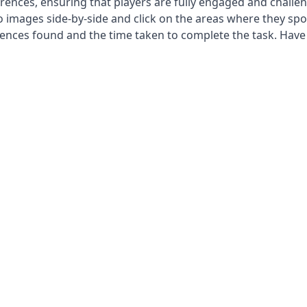
fferences, ensuring that players are fully engaged and challe
 images side-by-side and click on the areas where they spo
rences found and the time taken to complete the task. Have