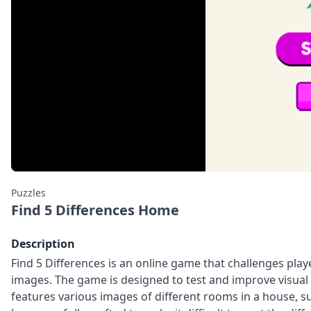
Puzzles
Find 5 Differences Home
Description
Find 5 Differences is an online game that challenges play
images. The game is designed to test and improve visual 
features various images of different rooms in a house, 