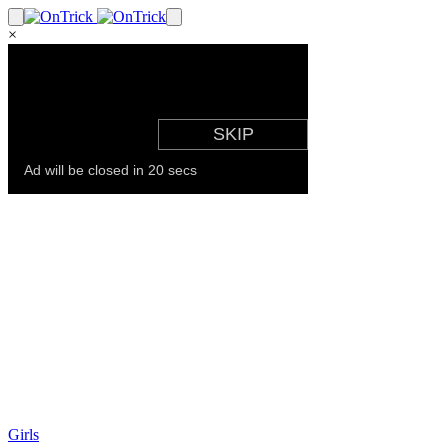
×
Girls