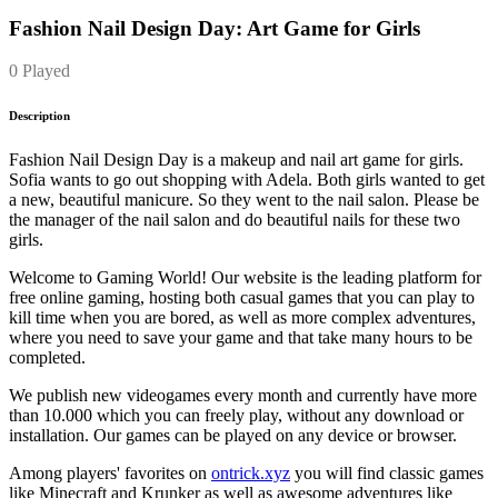
Fashion Nail Design Day: Art Game for Girls
0 Played
Description
Fashion Nail Design Day is a makeup and nail art game for girls.
Sofia wants to go out shopping with Adela. Both girls wanted to get
a new, beautiful manicure. So they went to the nail salon. Please be
the manager of the nail salon and do beautiful nails for these two
girls.
Welcome to Gaming World! Our website is the leading platform for
free online gaming, hosting both casual games that you can play to
kill time when you are bored, as well as more complex adventures,
where you need to save your game and that take many hours to be
completed.
We publish new videogames every month and currently have more
than 10.000 which you can freely play, without any download or
installation. Our games can be played on any device or browser.
Among players' favorites on
ontrick.xyz
you will find classic games
like Minecraft and Krunker as well as awesome adventures like