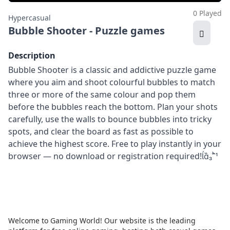
0 Played
Hypercasual
Bubble Shooter - Puzzle games
Description
Bubble Shooter is a classic and addictive puzzle game
where you aim and shoot colourful bubbles to match
three or more of the same colour and pop them
before the bubbles reach the bottom. Plan your shots
carefully, use the walls to bounce bubbles into tricky
spots, and clear the board as fast as possible to
achieve the highest score. Free to play instantly in your
browser — no download or registration required!
Welcome to Gaming World! Our website is the leading