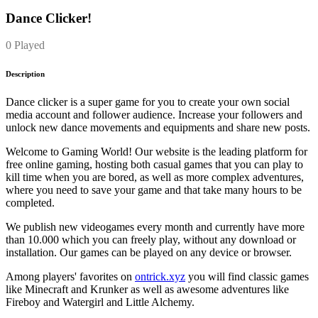
Dance Clicker!
0 Played
Description
Dance clicker is a super game for you to create your own social
media account and follower audience. Increase your followers and
unlock new dance movements and equipments and share new posts.
Welcome to Gaming World! Our website is the leading platform for
free online gaming, hosting both casual games that you can play to
kill time when you are bored, as well as more complex adventures,
where you need to save your game and that take many hours to be
completed.
We publish new videogames every month and currently have more
than 10.000 which you can freely play, without any download or
installation. Our games can be played on any device or browser.
Among players' favorites on
ontrick.xyz
you will find classic games
like Minecraft and Krunker as well as awesome adventures like
Fireboy and Watergirl and Little Alchemy.