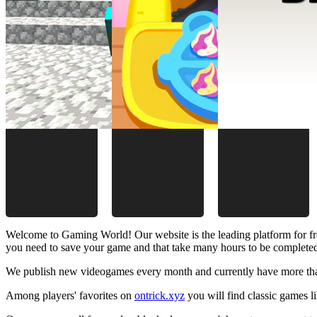
Welcome to Gaming World! Our website is the leading platform for fr
you need to save your game and that take many hours to be complete
We publish new videogames every month and currently have more than
Among players' favorites on
ontrick.xyz
you will find classic games 