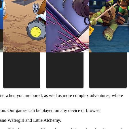
time when you are bored, as well as more complex adventures, where
ion. Our games can be played on any device or browser.
and Watergirl and Little Alchemy.