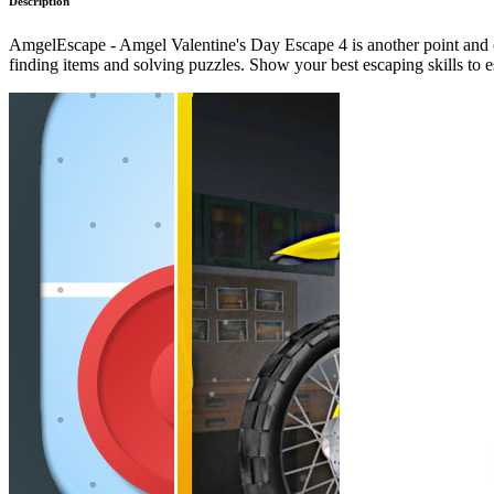
Description
AmgelEscape - Amgel Valentine's Day Escape 4 is another point and c
finding items and solving puzzles. Show your best escaping skills t