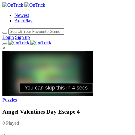
Newest
AutoPlay
Login
Sign up
×
Puzzles
Amgel Valentines Day Escape 4
0 Played