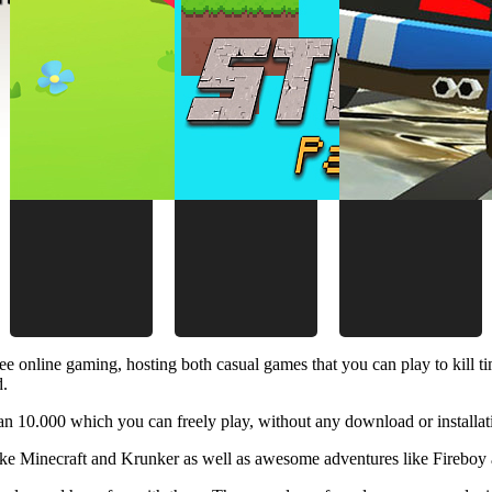
ee online gaming, hosting both casual games that you can play to kill 
d.
 10.000 which you can freely play, without any download or installat
like Minecraft and Krunker as well as awesome adventures like Fireboy 