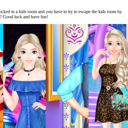
cked in a kids room and you have to try to escape the kids room by
y? Good luck and have fun!