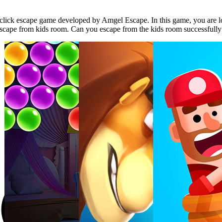
lick escape game developed by Amgel Escape. In this game, you are lo
o escape from kids room. Can you escape from the kids room successfull