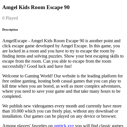
Amgel Kids Room Escape 90
0 Played
Description
AmgelEscape - Amgel Kids Room Escape 90 is another point and
click escape game developed by Amgel Escape. In this game, you
are locked in a room and you have to try to escape the room by
finding items and solving puzzles. Show your best escaping skills to
escape from the room. Can you able to escape from the room
successfully? Good luck and have fun!
Welcome to Gaming World! Our website is the leading platform for
free online gaming, hosting both casual games that you can play to
kill time when you are bored, as well as more complex adventures,
where you need to save your game and that take many hours to be
completed.
We publish new videogames every month and currently have more
than 10.000 which you can freely play, without any download or
installation. Our games can be played on any device or browser.
Among players' favorites on
ontrick.xyz
you will find classic games