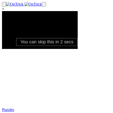
×
Puzzles