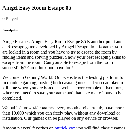
Amgel Easy Room Escape 85
0 Played
Description
AmgelEscape - Amgel Easy Room Escape 85 is another point and
click escape game developed by Amgel Escape. In this game, you
are locked in a room and you have to try to escape the room by
finding items and solving puzzles. Show your best escaping skills to
escape from the room. Can you able to escape from the room
successfully? Good luck and have fun!
Welcome to Gaming World! Our website is the leading platform for
free online gaming, hosting both casual games that you can play to
kill time when you are bored, as well as more complex adventures,
where you need to save your game and that take many hours to be
completed.
We publish new videogames every month and currently have more
than 10.000 which you can freely play, without any download or
installation. Our games can be played on any device or browser.
Among players' favorites on
ontrick.xyz
you will find classic games