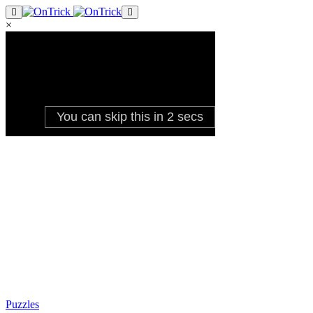
×
Puzzles