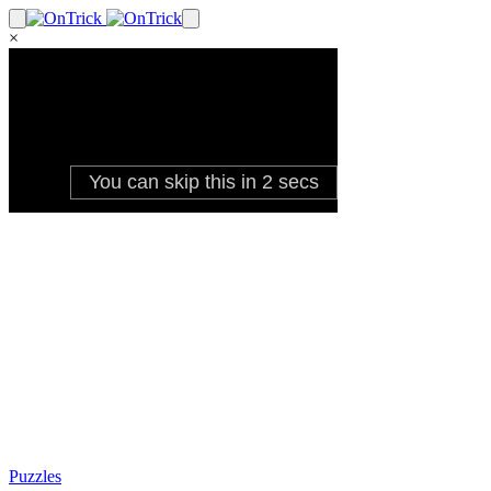
×
Puzzles