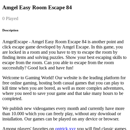
Amgel Easy Room Escape 84
0 Played
Description
AmgelEscape - Amgel Easy Room Escape 84 is another point and
click escape game developed by Amgel Escape. In this game, you
are locked in a room and you have to try to escape the room by
finding items and solving puzzles. Show your best escaping skills to
escape from the room. Can you able to escape from the room
successfully? Good luck and have fun!
Welcome to Gaming World! Our website is the leading platform for
free online gaming, hosting both casual games that you can play to
kill time when you are bored, as well as more complex adventures,
where you need to save your game and that take many hours to be
completed.
We publish new videogames every month and currently have more
than 10.000 which you can freely play, without any download or
installation. Our games can be played on any device or browser.
Among players' favorites on
ontrick.xyz
you will find classic games