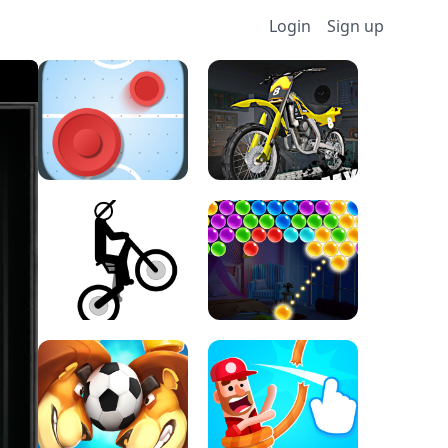
Login
Sign up