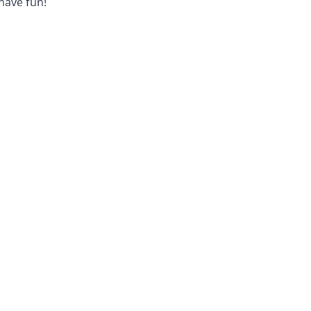
have fun!