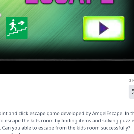
0 
nt and click escape game developed by AmgelEscape. In th
to escape the kids room by finding items and solving puzzle
. Can you able to escape from the kids room successfully?