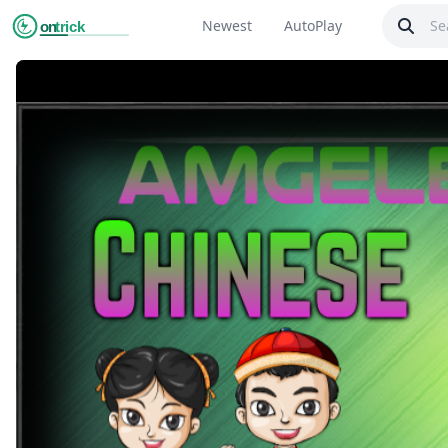
Newest
AutoPlay