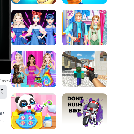
Played
is
s.