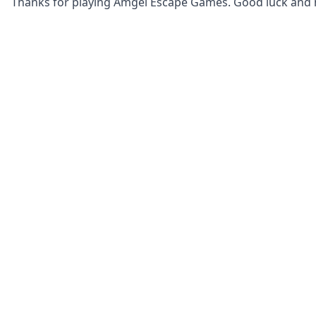
Thanks for playing Amgel Escape Games. Good luck and 