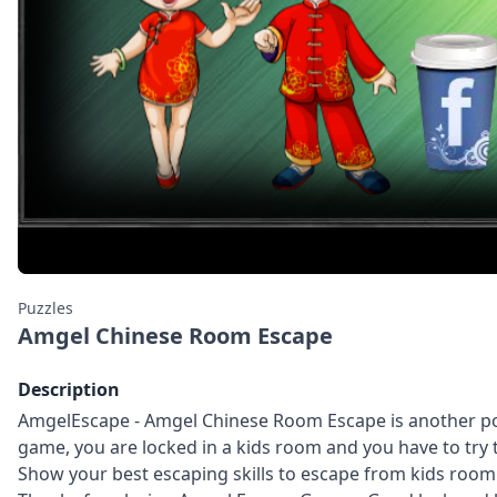
Puzzles
Amgel Chinese Room Escape
Description
AmgelEscape - Amgel Chinese Room Escape is another poi
game, you are locked in a kids room and you have to try 
Show your best escaping skills to escape from kids room