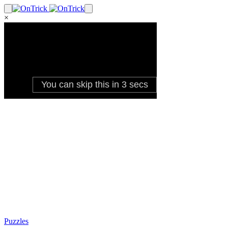
×
Puzzles