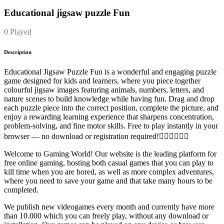
Educational jigsaw puzzle Fun
0 Played
Description
Educational Jigsaw Puzzle Fun is a wonderful and engaging puzzle
game designed for kids and learners, where you piece together
colourful jigsaw images featuring animals, numbers, letters, and
nature scenes to build knowledge while having fun. Drag and drop
each puzzle piece into the correct position, complete the picture, and
enjoy a rewarding learning experience that sharpens concentration,
problem-solving, and fine motor skills. Free to play instantly in your
browser — no download or registration required!
Welcome to Gaming World! Our website is the leading platform for
free online gaming, hosting both casual games that you can play to
kill time when you are bored, as well as more complex adventures,
where you need to save your game and that take many hours to be
completed.
We publish new videogames every month and currently have more
than 10.000 which you can freely play, without any download or