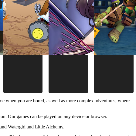
time when you are bored, as well as more complex adventures, where
ion. Our games can be played on any device or browser.
and Watergirl and Little Alchemy.