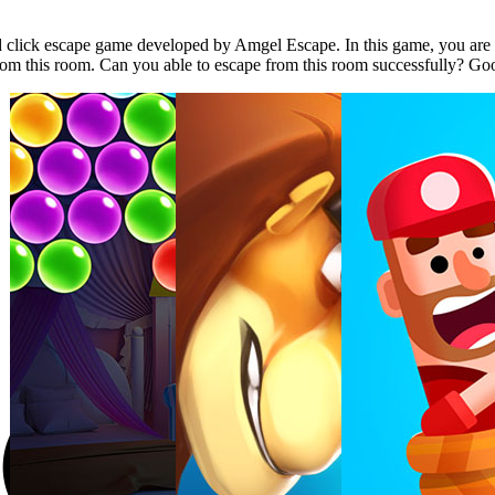
lick escape game developed by Amgel Escape. In this game, you are l
from this room. Can you able to escape from this room successfully? Go