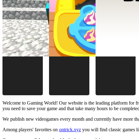
Welcome to Gaming World! Our website is the leading platform for fr
you need to save your game and that take many hours to be complete
We publish new videogames every month and currently have more than
Among players' favorites on
ontrick.xyz
you will find classic games 