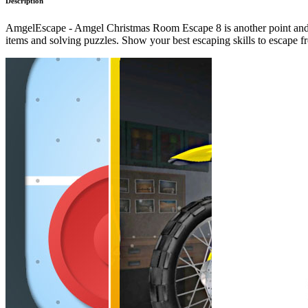
Description
AmgelEscape - Amgel Christmas Room Escape 8 is another point and c
items and solving puzzles. Show your best escaping skills to escape 