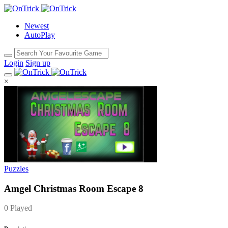
Newest
AutoPlay
Login
Sign up
×
Puzzles
Amgel Christmas Room Escape 8
0 Played