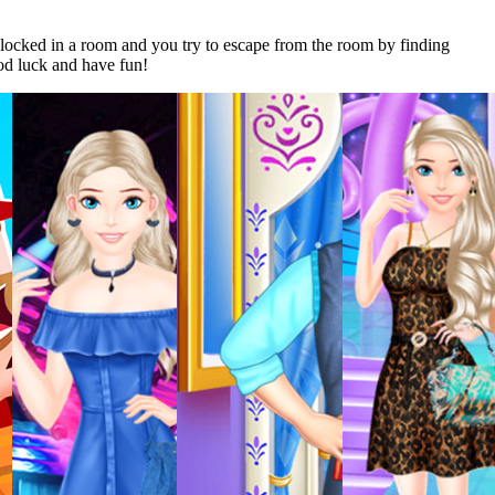
ocked in a room and you try to escape from the room by finding
od luck and have fun!