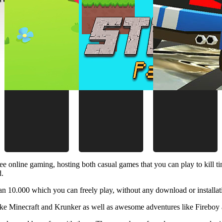
ee online gaming, hosting both casual games that you can play to kill 
d.
 10.000 which you can freely play, without any download or installat
like Minecraft and Krunker as well as awesome adventures like Fireboy 