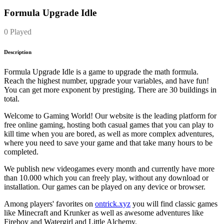
Formula Upgrade Idle
0 Played
Description
Formula Upgrade Idle is a game to upgrade the math formula.
Reach the highest number, upgrade your variables, and have fun!
You can get more exponent by prestiging. There are 30 buildings in
total.
Welcome to Gaming World! Our website is the leading platform for
free online gaming, hosting both casual games that you can play to
kill time when you are bored, as well as more complex adventures,
where you need to save your game and that take many hours to be
completed.
We publish new videogames every month and currently have more
than 10.000 which you can freely play, without any download or
installation. Our games can be played on any device or browser.
Among players' favorites on
ontrick.xyz
you will find classic games
like Minecraft and Krunker as well as awesome adventures like
Fireboy and Watergirl and Little Alchemy.