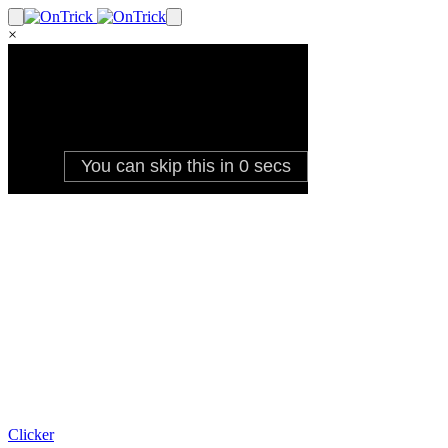
×
Clicker