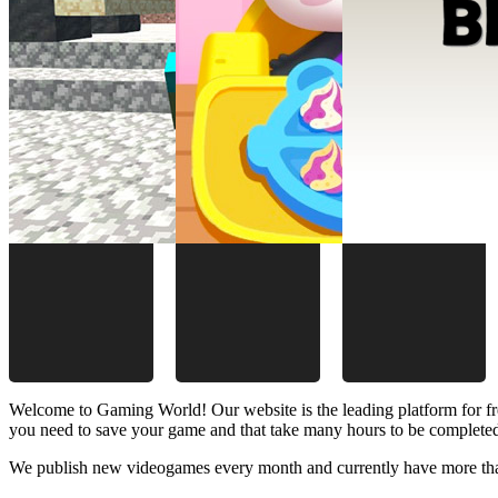
Welcome to Gaming World! Our website is the leading platform for fr
you need to save your game and that take many hours to be complete
We publish new videogames every month and currently have more than