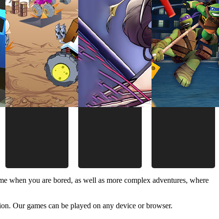
time when you are bored, as well as more complex adventures, where
ion. Our games can be played on any device or browser.