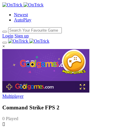
Newest
AutoPlay
Login
Sign up
×
Multiplayer
Command Strike FPS 2
0 Played