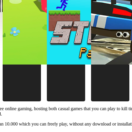
ee online gaming, hosting both casual games that you can play to kill 
d.
 10.000 which you can freely play, without any download or installat