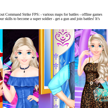
out Command Strike FPS: - various maps for battles - offline games
kills to become a super soldier - get a gun and join battles! It’s