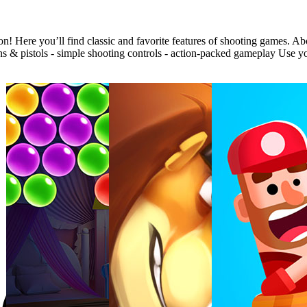
 Here you’ll find classic and favorite features of shooting games. Ab
 pistols - simple shooting controls - action-packed gameplay Use your s