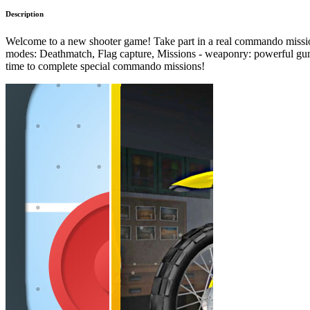
Description
Welcome to a new shooter game! Take part in a real commando mission!
modes: Deathmatch, Flag capture, Missions - weaponry: powerful guns &
time to complete special commando missions!