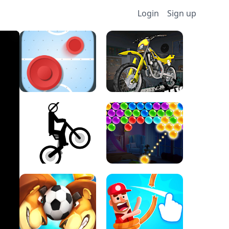
Login
Sign up