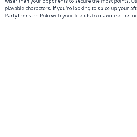
wiser than your opponents to secure the most points. U
playable characters. If you're looking to spice up your a
PartyToons on Poki with your friends to maximize the fu