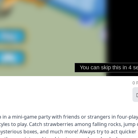
0 
in a mini-game party with friends or strangers in four-pla
yles to play. Catch strawberries among falling rocks, jump
 mysterious boxes, and much more! Always try to act quicker