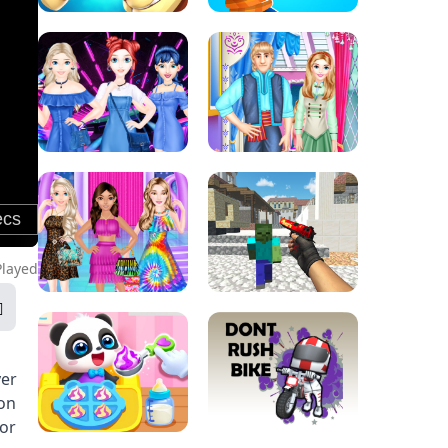
Played
yer
 on
 or