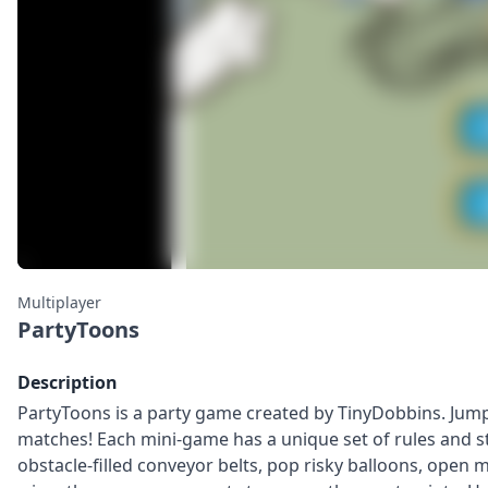
Multiplayer
PartyToons
Description
PartyToons is a party game created by TinyDobbins. Jump 
matches! Each mini-game has a unique set of rules and st
obstacle-filled conveyor belts, pop risky balloons, open