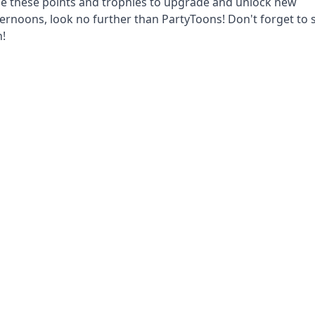
se these points and trophies to upgrade and unlock new
fternoons, look no further than PartyToons! Don't forget to 
n!