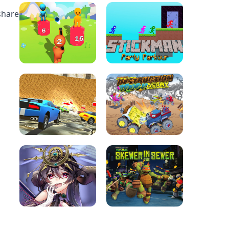
share