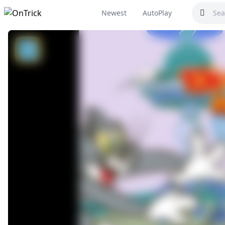
Newest
AutoPlay