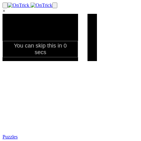
×
Puzzles