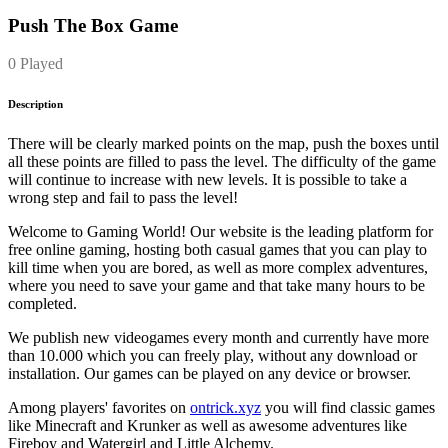
Push The Box Game
0 Played
Description
There will be clearly marked points on the map, push the boxes until
all these points are filled to pass the level. The difficulty of the game
will continue to increase with new levels. It is possible to take a
wrong step and fail to pass the level!
Welcome to Gaming World! Our website is the leading platform for
free online gaming, hosting both casual games that you can play to
kill time when you are bored, as well as more complex adventures,
where you need to save your game and that take many hours to be
completed.
We publish new videogames every month and currently have more
than 10.000 which you can freely play, without any download or
installation. Our games can be played on any device or browser.
Among players' favorites on
ontrick.xyz
you will find classic games
like Minecraft and Krunker as well as awesome adventures like
Fireboy and Watergirl and Little Alchemy.