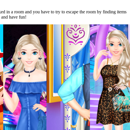
 in a room and you have to try to escape the room by finding items
k and have fun!