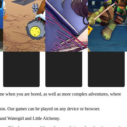
time when you are bored, as well as more complex adventures, where
ion. Our games can be played on any device or browser.
and Watergirl and Little Alchemy.