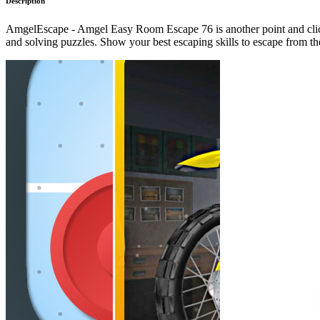
Description
AmgelEscape - Amgel Easy Room Escape 76 is another point and click
and solving puzzles. Show your best escaping skills to escape from 