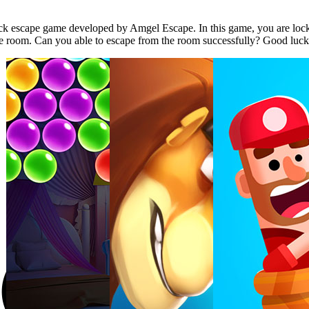
 escape game developed by Amgel Escape. In this game, you are locked
the room. Can you able to escape from the room successfully? Good luc