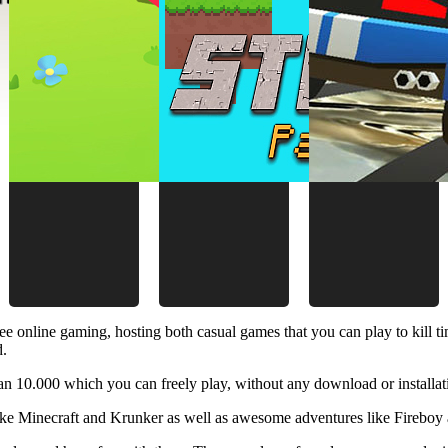
ee online gaming, hosting both casual games that you can play to kill 
d.
 10.000 which you can freely play, without any download or installat
like Minecraft and Krunker as well as awesome adventures like Fireboy 