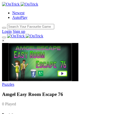
Newest
AutoPlay
Login
Sign up
×
Puzzles
Amgel Easy Room Escape 76
0 Played