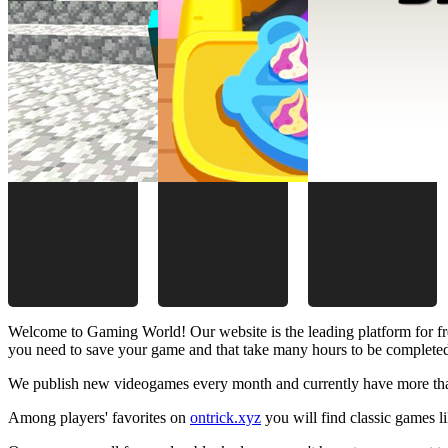
Welcome to Gaming World! Our website is the leading platform for fr
you need to save your game and that take many hours to be complete
We publish new videogames every month and currently have more than
Among players' favorites on
ontrick.xyz
you will find classic games 