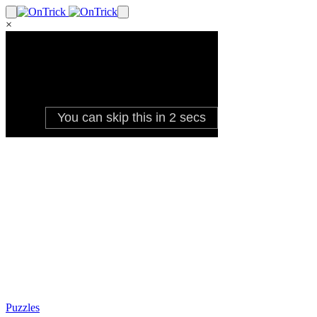
×
Puzzles