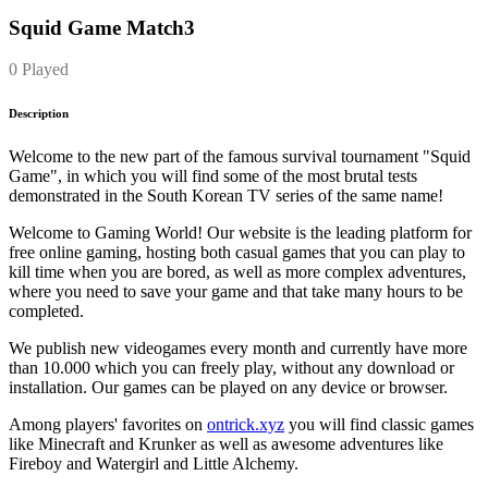
Squid Game Match3
0 Played
Description
Welcome to the new part of the famous survival tournament "Squid
Game", in which you will find some of the most brutal tests
demonstrated in the South Korean TV series of the same name!
Welcome to Gaming World! Our website is the leading platform for
free online gaming, hosting both casual games that you can play to
kill time when you are bored, as well as more complex adventures,
where you need to save your game and that take many hours to be
completed.
We publish new videogames every month and currently have more
than 10.000 which you can freely play, without any download or
installation. Our games can be played on any device or browser.
Among players' favorites on
ontrick.xyz
you will find classic games
like Minecraft and Krunker as well as awesome adventures like
Fireboy and Watergirl and Little Alchemy.