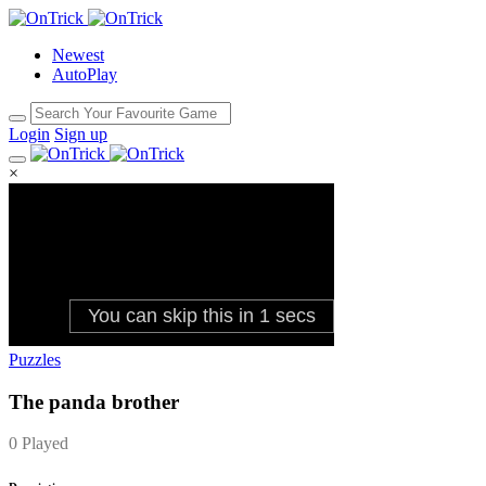
Newest
AutoPlay
Login
Sign up
×
Puzzles
The panda brother
0 Played