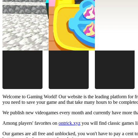
Welcome to Gaming World! Our website is the leading platform for fr
you need to save your game and that take many hours to be complete
We publish new videogames every month and currently have more than
Among players' favorites on
ontrick.xyz
you will find classic games 
Our games are all free and unblocked, you won't have to pay a cent to