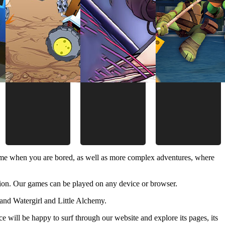
time when you are bored, as well as more complex adventures, where
ion. Our games can be played on any device or browser.
and Watergirl and Little Alchemy.
 will be happy to surf through our website and explore its pages, its