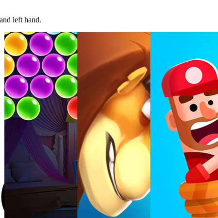
and left hand.