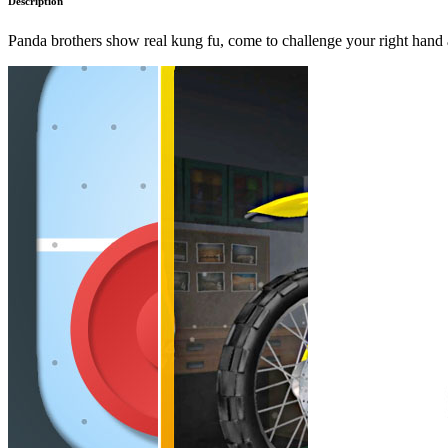
Description
Panda brothers show real kung fu, come to challenge your right hand 