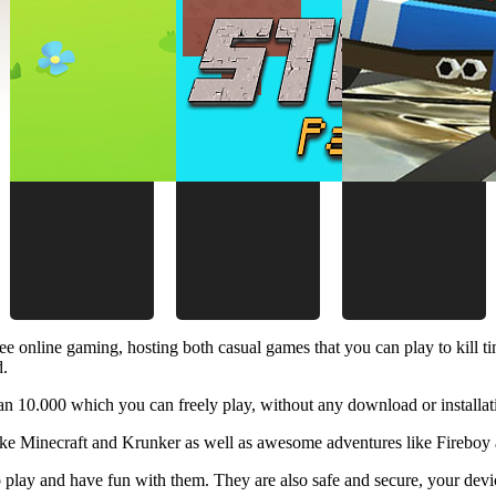
ee online gaming, hosting both casual games that you can play to kill 
d.
 10.000 which you can freely play, without any download or installat
like Minecraft and Krunker as well as awesome adventures like Fireboy 
 play and have fun with them. They are also safe and secure, your device