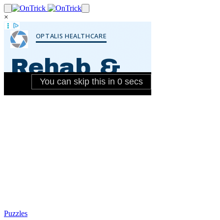
×
Puzzles