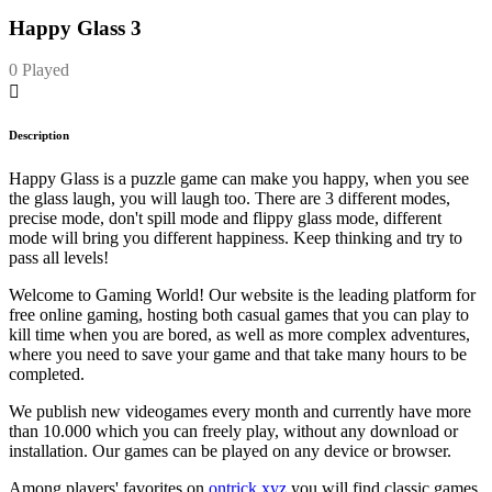
Happy Glass 3
0 Played
Description
Happy Glass is a puzzle game can make you happy, when you see
the glass laugh, you will laugh too. There are 3 different modes,
precise mode, don't spill mode and flippy glass mode, different
mode will bring you different happiness. Keep thinking and try to
pass all levels!
Welcome to Gaming World! Our website is the leading platform for
free online gaming, hosting both casual games that you can play to
kill time when you are bored, as well as more complex adventures,
where you need to save your game and that take many hours to be
completed.
We publish new videogames every month and currently have more
than 10.000 which you can freely play, without any download or
installation. Our games can be played on any device or browser.
Among players' favorites on
ontrick.xyz
you will find classic games