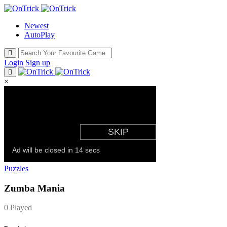
Newest
AutoPlay
Login
Sign up
×
Puzzles
Zumba Mania
0 Played