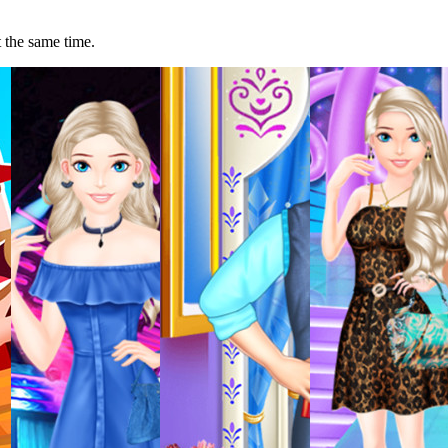
t the same time.