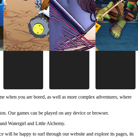
time when you are bored, as well as more complex adventures, where
ion. Our games can be played on any device or browser.
and Watergirl and Little Alchemy.
 will be happy to surf through our website and explore its pages, its