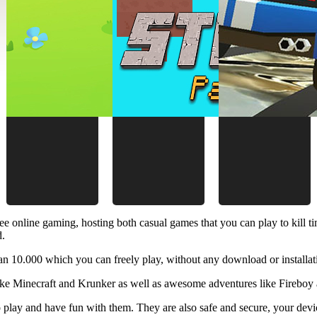
ee online gaming, hosting both casual games that you can play to kill 
d.
 10.000 which you can freely play, without any download or installat
like Minecraft and Krunker as well as awesome adventures like Fireboy 
 play and have fun with them. They are also safe and secure, your device