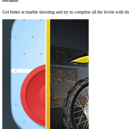
Description
Get better at marble shooting and try to complete all the levels with th