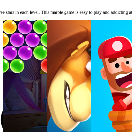
ree stars in each level. This marble game is easy to play and addicting a