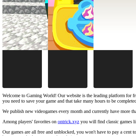
Welcome to Gaming World! Our website is the leading platform for fr
you need to save your game and that take many hours to be complete
We publish new videogames every month and currently have more than
Among players' favorites on
ontrick.xyz
you will find classic games 
Our games are all free and unblocked, you won't have to pay a cent to