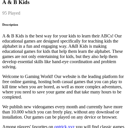
A & B Kids
95 Played
Description
A & B Kids is the best way for your kids to learn their ABCs! Our
educational games are designed specifically for teaching kids the
alphabet in a fun and engaging way. A&B Kids is making
educational games for kids that help them learn the alphabet. These
games are not only entertaining for kids, but they also help them
develop essential skills like hand-eye coordination and problem
solving.
Welcome to Gaming World! Our website is the leading platform for
free online gaming, hosting both casual games that you can play to
kill time when you are bored, as well as more complex adventures,
where you need to save your game and that take many hours to be
completed.
We publish new videogames every month and currently have more
than 10.000 which you can freely play, without any download or
installation. Our games can be played on any device or browser.
Among players' favorites on
ontrick.xyz
you will find classic games