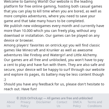
Welcome to Gaming World! Our website is the leading
platform for free online gaming, hosting both casual games
that you can play to kill time when you are bored, as well as
more complex adventures, where you need to save your
game and that take many hours to be completed.
We publish new videogames every month and currently have
more than 10.000 which you can freely play, without any
download or installation. Our games can be played on any
device or browser.
Among players' favorites on
ontrick.xyz
you will find classic
games like Minecraft and Krunker as well as awesome
adventures like Fireboy and Watergirl and Little Alchemy.
Our games are all free and unblocked, you won't have to pay
a cent to play and have fun with them. They are also safe and
secure, your device will be happy to surf through our website
and explore its pages, its battery may be less content though
;)
Should you have any feedback for us, please don't hesitate to
reach out. Have fun!
© 2026 OnTrick.xyz — All games are free and unblocked
About
Privacy
Disclaimer
Contact
DMCA
Terms and
Us
Policy
Us
Policy
Conditions