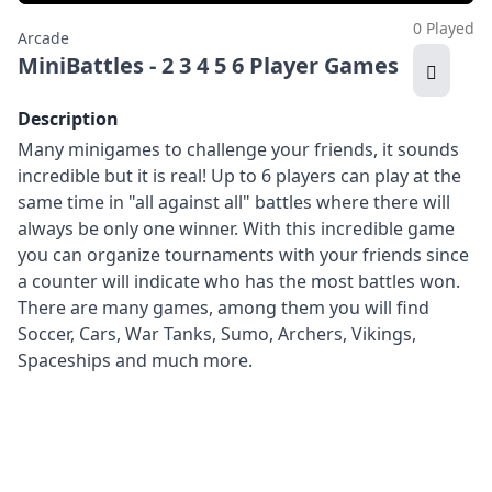
0 Played
Arcade
MiniBattles - 2 3 4 5 6 Player Games
Description
Many minigames to challenge your friends, it sounds
incredible but it is real! Up to 6 players can play at the
same time in "all against all" battles where there will
always be only one winner. With this incredible game
you can organize tournaments with your friends since
a counter will indicate who has the most battles won.
There are many games, among them you will find
Soccer, Cars, War Tanks, Sumo, Archers, Vikings,
Spaceships and much more.