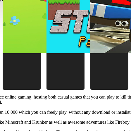
ee online gaming, hosting both casual games that you can play to kill 
d.
 10.000 which you can freely play, without any download or installat
like Minecraft and Krunker as well as awesome adventures like Fireboy 