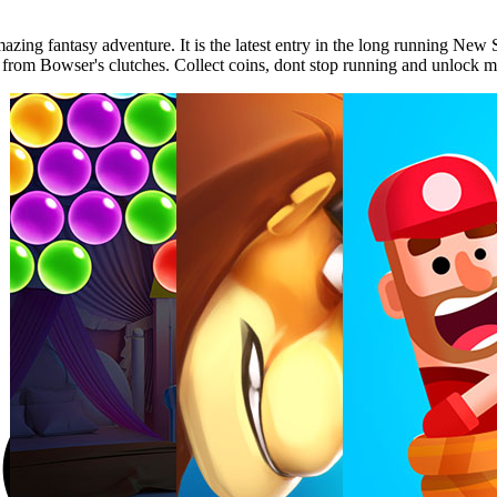
ing fantasy adventure. It is the latest entry in the long running New 
ess from Bowser's clutches. Collect coins, dont stop running and unlock