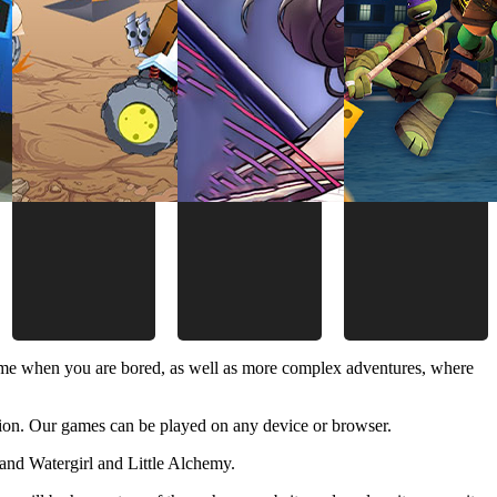
time when you are bored, as well as more complex adventures, where
ion. Our games can be played on any device or browser.
and Watergirl and Little Alchemy.