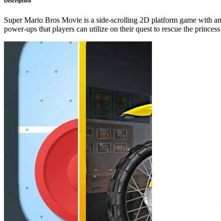
Description
Super Mario Bros Movie is a side-scrolling 2D platform game with amaz
power-ups that players can utilize on their quest to rescue the princ