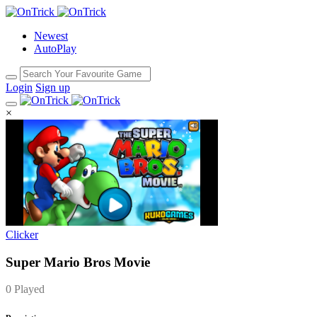
Newest
AutoPlay
Login
Sign up
×
Clicker
Super Mario Bros Movie
0 Played