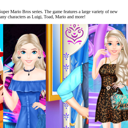
Super Mario Bros series. The game features a large variety of new
 many characters as Luigi, Toad, Mario and more!