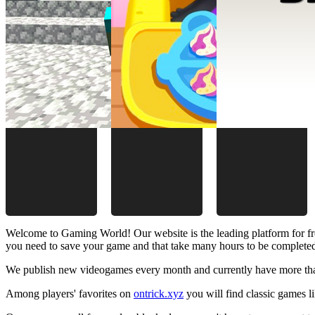
Welcome to Gaming World! Our website is the leading platform for fr
you need to save your game and that take many hours to be complete
We publish new videogames every month and currently have more than
Among players' favorites on
ontrick.xyz
you will find classic games 