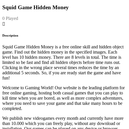
Squid Game Hidden Money
0 Played
Description
Squid Game Hidden Money is a free online skill and hidden object
game. Find out the hidden money in the specified images. Each
level has 10 hidden money. There are 8 levels in total. The time is
limited so be fast and find all hidden objects before time runs out.
Clicking in the wrong place several times reduces the time by an
additional 5 seconds. So, if you are ready start the game and have
fun!
Welcome to Gaming World! Our website is the leading platform for
free online gaming, hosting both casual games that you can play to
kill time when you are bored, as well as more complex adventures,
where you need to save your game and that take many hours to be
completed.
We publish new videogames every month and currently have more
than 10.000 which you can freely play, without any download or
installation. Our games can be played on any device or browser.