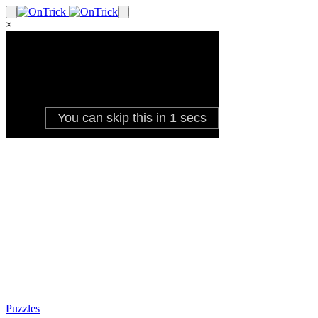
×
Puzzles