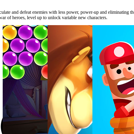
lculate and defeat enemies with less power, power-up and eliminating th
war of heroes, level up to unlock variable new characters.