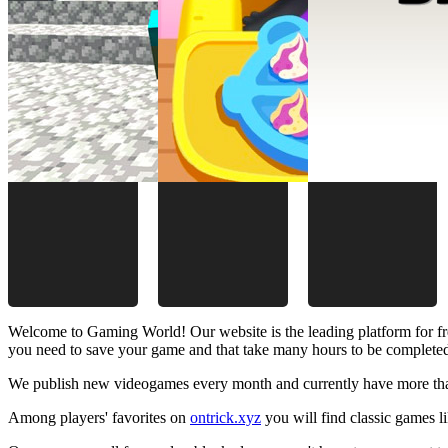
Welcome to Gaming World! Our website is the leading platform for fr
you need to save your game and that take many hours to be complete
We publish new videogames every month and currently have more than
Among players' favorites on
ontrick.xyz
you will find classic games 