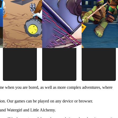
time when you are bored, as well as more complex adventures, where
ion. Our games can be played on any device or browser.
and Watergirl and Little Alchemy.