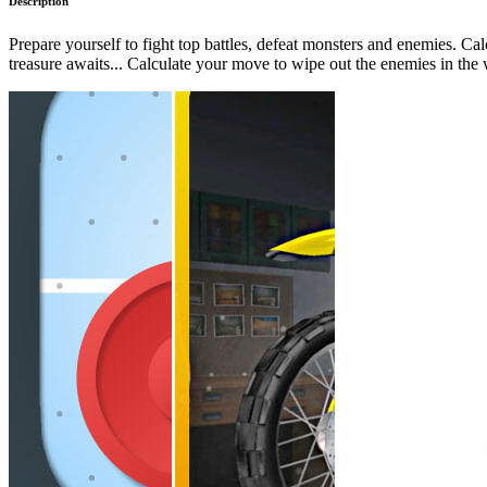
Description
Prepare yourself to fight top battles, defeat monsters and enemies. Ca
treasure awaits... Calculate your move to wipe out the enemies in the 