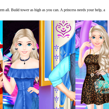
em all. Build tower as high as you can. A princess needs your help, a