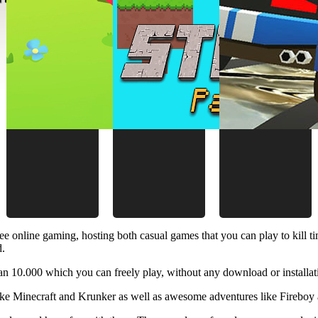
ee online gaming, hosting both casual games that you can play to kill 
d.
 10.000 which you can freely play, without any download or installat
like Minecraft and Krunker as well as awesome adventures like Fireboy 