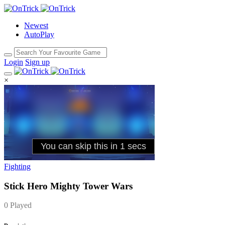
Newest
AutoPlay
Login
Sign up
×
Fighting
Stick Hero Mighty Tower Wars
0 Played