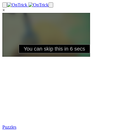
×
Puzzles