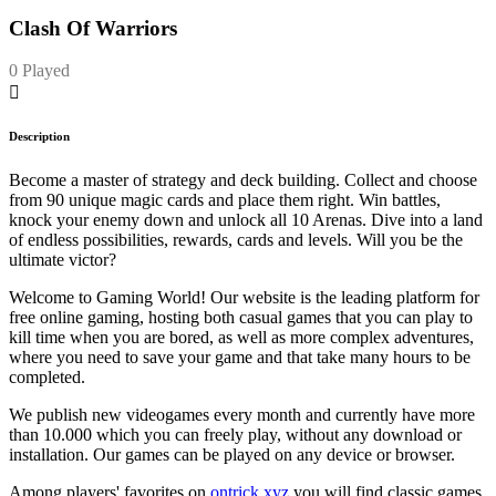
Clash Of Warriors
0 Played
Description
Become a master of strategy and deck building. Collect and choose
from 90 unique magic cards and place them right. Win battles,
knock your enemy down and unlock all 10 Arenas. Dive into a land
of endless possibilities, rewards, cards and levels. Will you be the
ultimate victor?
Welcome to Gaming World! Our website is the leading platform for
free online gaming, hosting both casual games that you can play to
kill time when you are bored, as well as more complex adventures,
where you need to save your game and that take many hours to be
completed.
We publish new videogames every month and currently have more
than 10.000 which you can freely play, without any download or
installation. Our games can be played on any device or browser.
Among players' favorites on
ontrick.xyz
you will find classic games