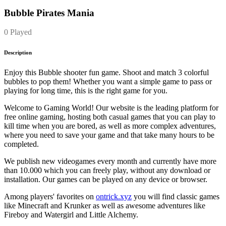
Bubble Pirates Mania
0 Played
Description
Enjoy this Bubble shooter fun game. Shoot and match 3 colorful
bubbles to pop them! Whether you want a simple game to pass or
playing for long time, this is the right game for you.
Welcome to Gaming World! Our website is the leading platform for
free online gaming, hosting both casual games that you can play to
kill time when you are bored, as well as more complex adventures,
where you need to save your game and that take many hours to be
completed.
We publish new videogames every month and currently have more
than 10.000 which you can freely play, without any download or
installation. Our games can be played on any device or browser.
Among players' favorites on
ontrick.xyz
you will find classic games
like Minecraft and Krunker as well as awesome adventures like
Fireboy and Watergirl and Little Alchemy.