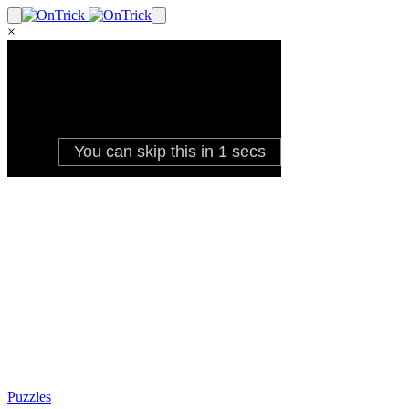
×
Puzzles