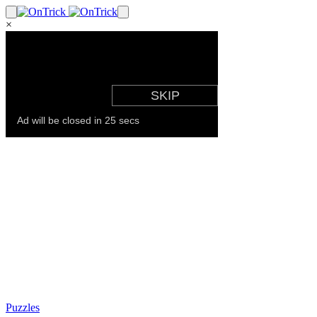
×
Puzzles