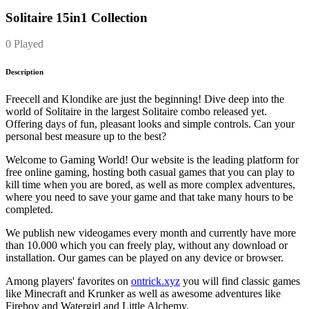
Solitaire 15in1 Collection
0 Played
Description
Freecell and Klondike are just the beginning! Dive deep into the
world of Solitaire in the largest Solitaire combo released yet.
Offering days of fun, pleasant looks and simple controls. Can your
personal best measure up to the best?
Welcome to Gaming World! Our website is the leading platform for
free online gaming, hosting both casual games that you can play to
kill time when you are bored, as well as more complex adventures,
where you need to save your game and that take many hours to be
completed.
We publish new videogames every month and currently have more
than 10.000 which you can freely play, without any download or
installation. Our games can be played on any device or browser.
Among players' favorites on
ontrick.xyz
you will find classic games
like Minecraft and Krunker as well as awesome adventures like
Fireboy and Watergirl and Little Alchemy.